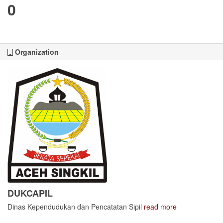
0
Organization
DUKCAPIL
Dinas Kependudukan dan Pencatatan Sipil
read more