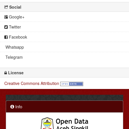
Social
Google+
Twitter
Facebook
Whatsapp
Telegram
License
Creative Commons Attribution
Info