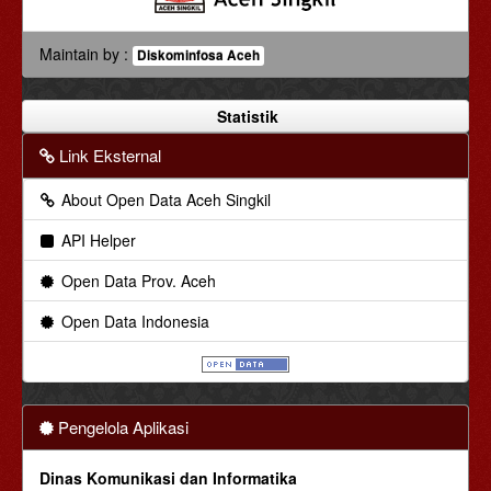
Maintain by :
Diskominfosa Aceh
Statistik
Link Eksternal
About Open Data Aceh Singkil
API Helper
Open Data Prov. Aceh
Open Data Indonesia
Pengelola Aplikasi
Dinas Komunikasi dan Informatika