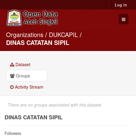
Log in
Organizations
DUKCAPIL
Datasets
DINAS CATATAN SIPIL
Organizations
Groups
Dataset
About
Groups
Activity Stream
There are no groups associated with this dataset
DINAS CATATAN SIPIL
Followers