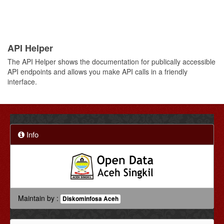
API Helper
The API Helper shows the documentation for publically accessible
API endpoints and allows you make API calls in a friendly
interface.
Info
Maintain by :
Diskominfosa Aceh