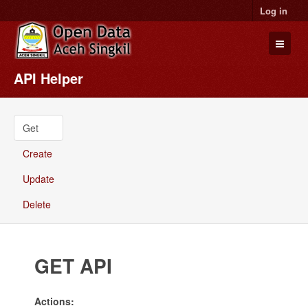
Log in
API Helper
Datasets
Organizations
Groups
Get
About
Create
Update
Delete
GET API
Actions