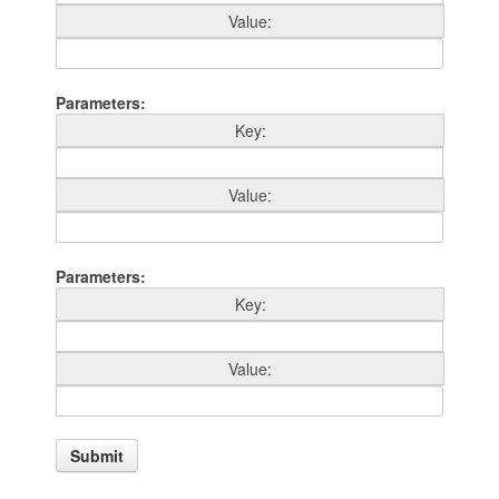
Value
Parameters
Key
Value
Parameters
Key
Value
Submit