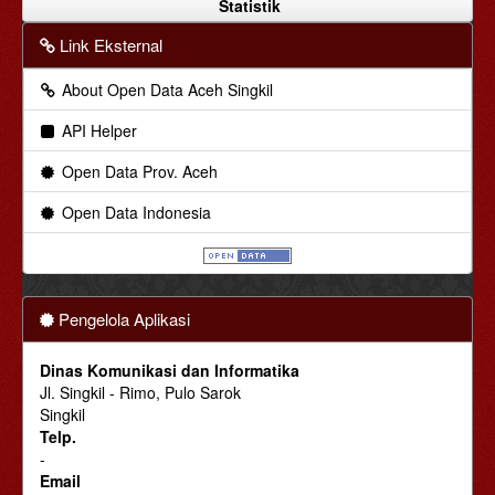
Statistik
Link Eksternal
About Open Data Aceh Singkil
API Helper
Open Data Prov. Aceh
Open Data Indonesia
Pengelola Aplikasi
Dinas Komunikasi dan Informatika
Jl. Singkil - Rimo, Pulo Sarok
Singkil
Telp.
-
Email