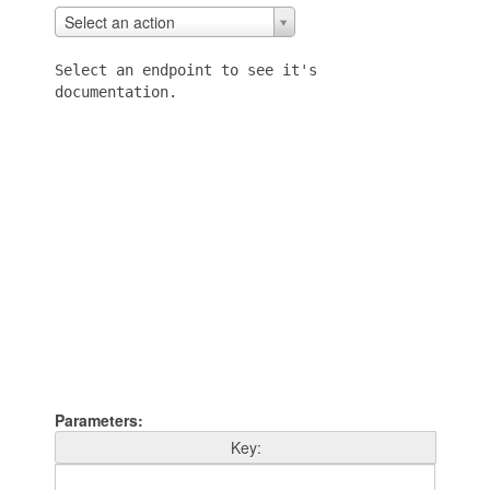
Actions
Select an action
Select an endpoint to see it's
documentation.
Parameters
Key