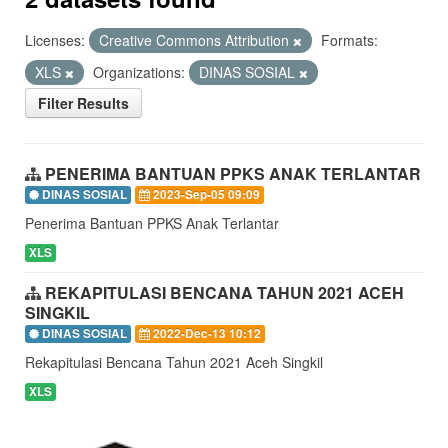
Licenses:
Creative Commons Attribution
Formats:
XLS
Organizations:
DINAS SOSIAL
Filter Results
PENERIMA BANTUAN PPKS ANAK TERLANTAR
DINAS SOSIAL
2023-Sep-05 09:09
Penerima Bantuan PPKS Anak Terlantar
XLS
REKAPITULASI BENCANA TAHUN 2021 ACEH
SINGKIL
DINAS SOSIAL
2022-Dec-13 10:12
Rekapitulasi Bencana Tahun 2021 Aceh Singkil
XLS