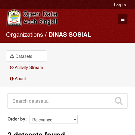
Log in
Organizations
DINAS SOSIAL
Datasets
Organizations
Groups
Datasets
About
Activity Stream
About
Order by
2 datasets found