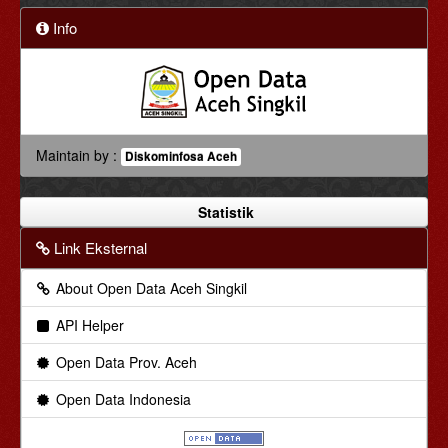
Info
Maintain by :
Diskominfosa Aceh
Statistik
Link Eksternal
About Open Data Aceh Singkil
API Helper
Open Data Prov. Aceh
Open Data Indonesia