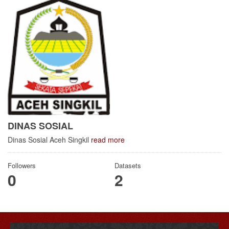
DINAS SOSIAL
Dinas Sosial Aceh Singkil
read more
Followers
Datasets
0
2