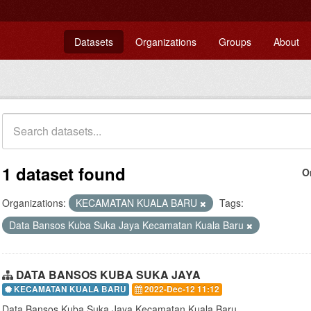
Datasets
Organizations
Groups
About
1 dataset found
O
Organizations:
KECAMATAN KUALA BARU
Tags:
Data Bansos Kuba Suka Jaya Kecamatan Kuala Baru
DATA BANSOS KUBA SUKA JAYA
KECAMATAN KUALA BARU
2022-Dec-12 11:12
Data Bansos Kuba Suka Jaya Kecamatan Kuala Baru