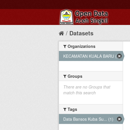
Datasets
Organizations
KECAMATAN KUALA BARU (1)
Groups
There are no Groups that
match this search
Tags
Data Bansos Kuba Su... (1)