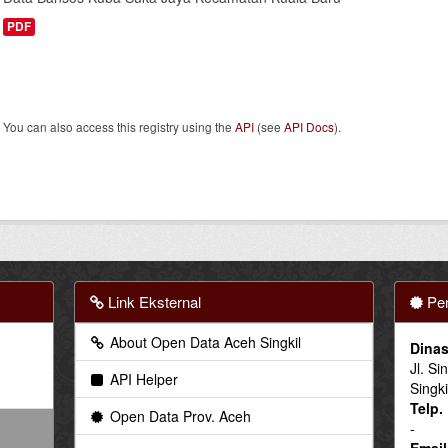
PDF
You can also access this registry using the
API
(see
API Docs
).
Link Eksternal
Pen
About Open Data Aceh Singkil
Dinas
Jl. Si
API Helper
Singki
Telp.
Open Data Prov. Aceh
-