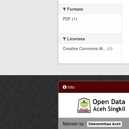
Formats
PDF (1)
Licenses
Creative Commons At... (1)
Info
Maintain by :
Diskominfosa Aceh