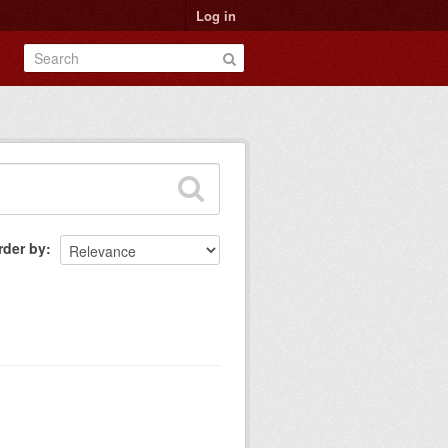
Log in
rder by