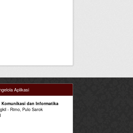
gelola Aplikasi
 Komunikasi dan Informatika
ngkil - Rimo, Pulo Sarok
l