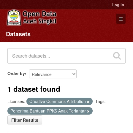
Log in
Datasets
Datasets
Organizations
Groups
About
Order by
1 dataset found
Licenses:
Creative Commons Attribution
Tags:
Penerima Bantuan PPKS Anak Terlantar
Filter Results