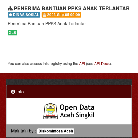
PENERIMA BANTUAN PPKS ANAK TERLANTAR
DINAS SOSIAL
2023-Sep-05 09:09
Penerima Bantuan PPKS Anak Terlantar
XLS
You can also access this registry using the
API
(see
API Docs
).
Info
Maintain by :
Diskominfosa Aceh