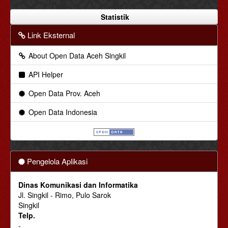
Statistik
Link Eksternal
About Open Data Aceh Singkil
API Helper
Open Data Prov. Aceh
Open Data Indonesia
Pengelola Aplikasi
Dinas Komunikasi dan Informatika
Jl. Singkil - Rimo, Pulo Sarok
Singkil
Telp.
-